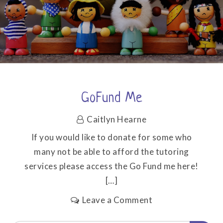
GoFund Me
Caitlyn Hearne
If you would like to donate for some who
many not be able to afford the tutoring
services please access the Go Fund me here!
[…]
on
Leave a Comment
GoFund