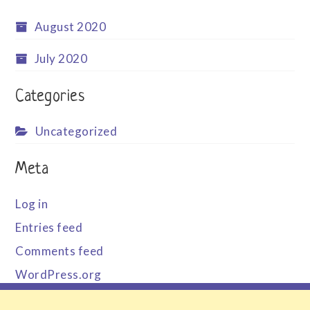
August 2020
July 2020
Categories
Uncategorized
Meta
Log in
Entries feed
Comments feed
WordPress.org