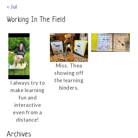
« Jul
Working In The Field
Miss. Thea
showing off
the learning
I always try to
binders.
make learning
fun and
interactive
even from a
distance!
Archives