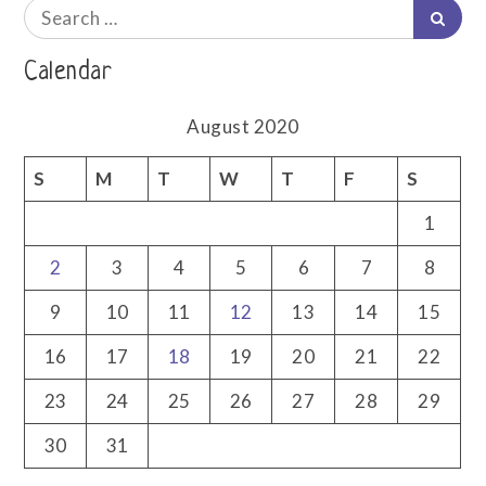
me
Search
Searc
for:
Calendar
August 2020
S
M
T
W
T
F
S
1
2
3
4
5
6
7
8
9
10
11
12
13
14
15
16
17
18
19
20
21
22
23
24
25
26
27
28
29
30
31