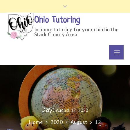
Skip
to
content
Ohio Tutoring
In home tutoring for your child in the
Stark County Area
Menu
Day:
August 12, 2020
Home
2020
August
12