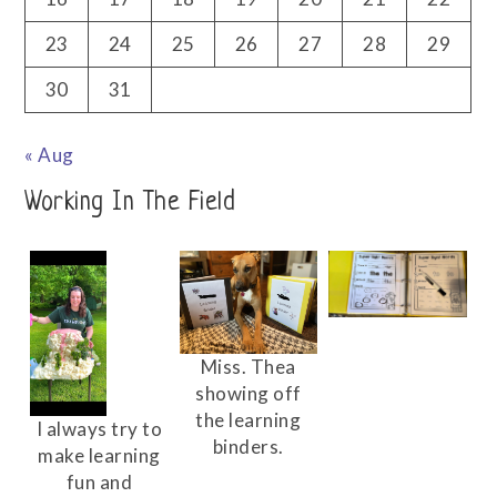
23
24
25
26
27
28
29
30
31
« Aug
Working In The Field
Miss. Thea
showing off
the learning
I always try to
binders.
make learning
fun and