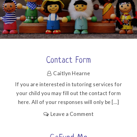
Contact Form
Caitlyn Hearne
If you are interested in tutoring services for
your child you may fill out the contact form
here. All of your responses will only be […]
on
Leave a Comment
Contact
form