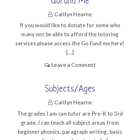
GoFund Me
Caitlyn Hearne
If you would like to donate for some who
many not be able to afford the tutoring
services please access the Go Fund me here!
[…]
on
Leave a Comment
GoFund
me
Subjects/Ages
Caitlyn Hearne
The grades I am can tutor are Pre-K to 3rd
grade. I can teach all subject areas from
beginner phonics, paragraph writing, basic