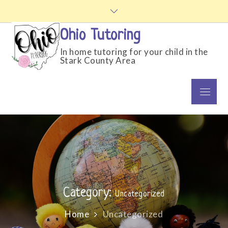
Skip
to
content
Ohio Tutoring
In home tutoring for your child in the
Stark County Area
Menu
Category:
Uncategorized
Home
Uncategorized