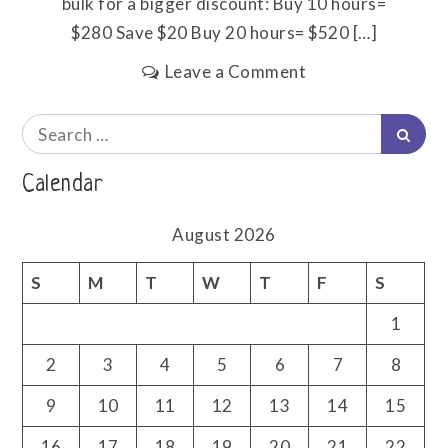
bulk for a bigger discount: Buy 10 hours=
$280 Save $20 Buy 20 hours= $520 […]
on
Leave a Comment
Pricing
Search
Searc
for:
Calendar
August 2026
S
M
T
W
T
F
S
1
2
3
4
5
6
7
8
9
10
11
12
13
14
15
16
17
18
19
20
21
22