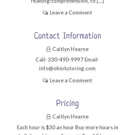
reading/comprehension, to […]
on
Leave a Comment
Subjects/Ages
Contact Information
Caitlyn Hearne
Call- 330-490-9997 Email-
info@ohiotutoring.com
on
Leave a Comment
Contact
Information
Pricing
Caitlyn Hearne
Each hour is $30 an hour Buy more hours in