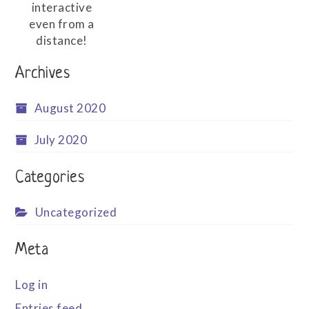
interactive
even from a
distance!
Archives
August 2020
July 2020
Categories
Uncategorized
Meta
Log in
Entries feed